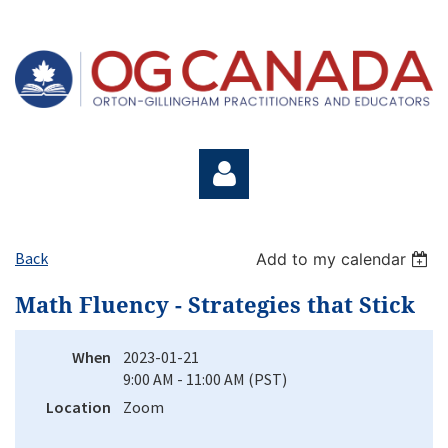
Back
Add to my calendar
Math Fluency - Strategies that Stick
Log in
When
2023-01-21
9:00 AM - 11:00 AM (PST)
Location
Zoom