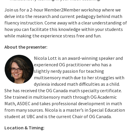
Join us for a 2-hour Member2Member workshop where we
delve into the research and current pedagogy behind math
fluency instruction. Come away with a clear understanding of
how you can facilitate this knowledge within your students
while making the experience stress free and fun.
About the presenter:
Nicola Lott is an award-winning speaker and
experienced OG practitioner who has a
slightly nerdy passion for teaching
multisensory math due to her struggles with
dyslexia induced math difficulties as a child.
She has received the OG Canada math specialty certificate.
She trained in multisensory math through OG Academic
Math, ASDEC and takes professional development in math
from many sources. Nicola is a master’s in Special Education
student at UBC and is the current Chair of OG Canada.
Location & Timing: