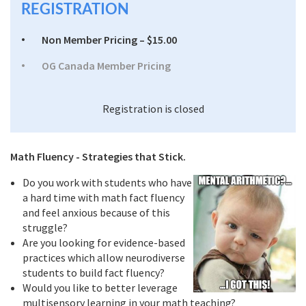
REGISTRATION
Non Member Pricing – $15.00
OG Canada Member Pricing
Registration is closed
Math Fluency - Strategies that Stick.
Do you work with students who have
a hard time with math fact fluency
and feel anxious because of this
struggle?
Are you looking for evidence-based
practices which allow neurodiverse
students to build fact fluency?
Would you like to better leverage
multisensory learning in your math teaching?