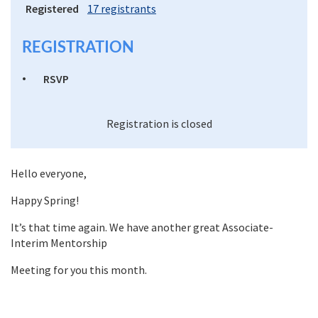
Registered
17 registrants
REGISTRATION
RSVP
Registration is closed
Hello everyone,
Happy Spring!
It’s that time again. We have another great Associate-
Interim Mentorship
Meeting for you this month.