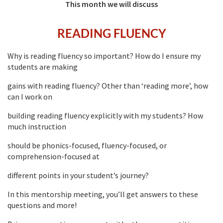
This month we will discuss
READING FLUENCY
Why is reading fluency so important? How do I ensure my
students are making
gains with reading fluency? Other than ‘reading more’, how
can I work on
building reading fluency explicitly with my students? How
much instruction
should be phonics-focused, fluency-focused, or
comprehension-focused at
different points in your student’s journey?
In this mentorship meeting, you’ll get answers to these
questions and more!