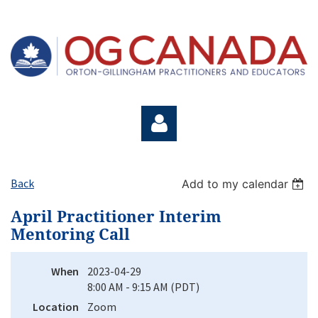
Back
Add to my calendar
April Practitioner Interim
Mentoring Call
Log in
When
2023-04-29
8:00 AM - 9:15 AM (PDT)
Location
Zoom