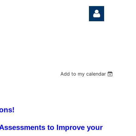
Log in
Add to my calendar
ons!
 Assessments to Improve your