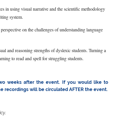
zes in using visual narrative and the scientific methodology
iting system.
’s perspective on the challenges of understanding language
al and reasoning strengths of dyslexic students. Turning a
rning to read and spell for struggling students.
wo weeks after the event. If you would like to
the recordings will be circulated AFTER the event.
icy.