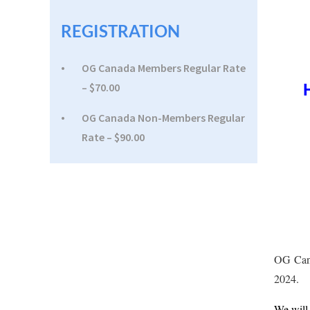
REGISTRATION
OG Canada Members Regular Rate
– $70.00
OG Canada Non-Members Regular
Rate – $90.00
OG Cana
2024.
We will 