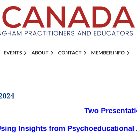
EVENTS
ABOUT
CONTACT
MEMBER INFO
2024
Two Presentati
sing Insights from Psychoeducational