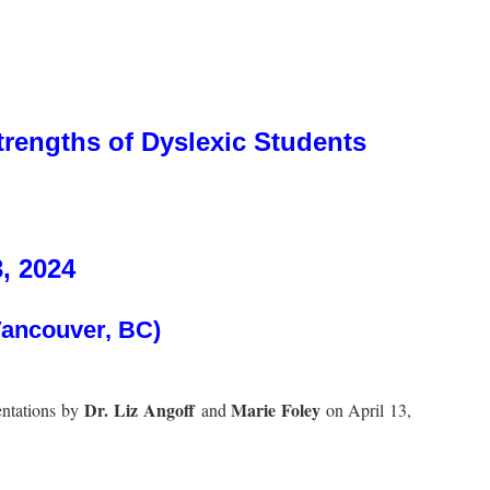
rengths of Dyslexic Students
3, 2024
Vancouver, BC)
Dr. Liz Angoff
Marie Foley
entations by
and
on April 13,