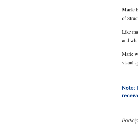
Marie F
of Struc
Like man
and wha
Marie wi
visual s
Note: 
receiv
Partici