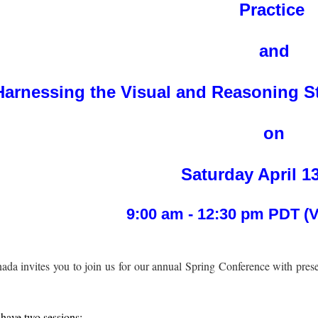
Practice
and
Harnessing the Visual and Reasoning St
on
Saturday April 1
9:00 am - 12:30 pm PDT (
da invites you to join us for our annual Spring Conference with pres
have two sessions: