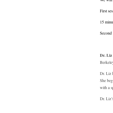
First se
15 minu
Second s
Dr. Liz
Berkeley
Dr. Liz 
She bega
with a 
Dr. Liz’