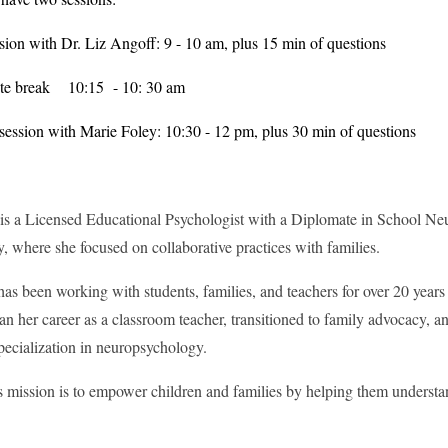
ssion with Dr. Liz Angoff: 9 - 10 am, plus 15 min of questions
te break 10:15 - 10: 30 am
ession with Marie Foley: 10:30 - 12 pm, plus 30 min of questions
is a Licensed Educational Psychologist with a Diplomate in School Ne
, where she focused on collaborative practices with families.
has been working with students, families, and teachers for over 20 years
n her career as a classroom teacher, transitioned to family advocacy, a
specialization in neuropsychology.
s mission is to empower children and families by helping them understa