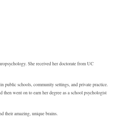
uropsychology. She received her doctorate from UC
 in public schools, community settings, and private practice.
nd then went on to earn her degree as a school psychologist
nd their amazing, unique brains.