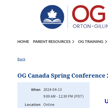
HOME
PARENT RESOURCES
OG TRAINING
Back
OG Canada Spring Conference 
When
2024-04-13
9:00 AM - 12:30 PM (PDT)
U
Location
Online