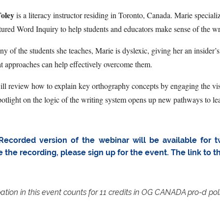
oley
is a literacy instructor residing in Toronto, Canada. Marie speciali
tured Word Inquiry to help students and educators make sense of the wr
y of the students she teaches, Marie is dyslexic, giving her an insider
t approaches can help effectively overcome them.
ll review how to explain key orthography concepts by engaging the visu
potlight on the logic of the writing system opens up new pathways to lea
Recorded version of the webinar will be available for t
e the recording, please sign up for the event. The link to 
pation in this event counts for 11 credits in OG CANADA pro-d pol