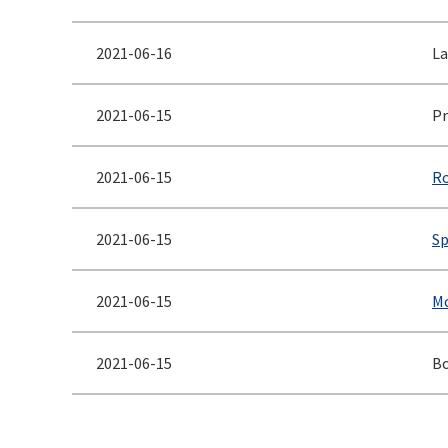
2021-06-16
La
2021-06-15
Pr
2021-06-15
Ro
2021-06-15
Sp
2021-06-15
Mc
2021-06-15
Bo
<< First
< Prev
Next >
Last >>