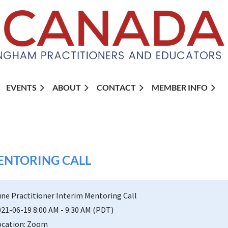
EVENTS
ABOUT
CONTACT
MEMBER INFO
ENTORING CALL
une Practitioner Interim Mentoring Call
021-06-19 8:00 AM - 9:30 AM (PDT)
ocation: Zoom