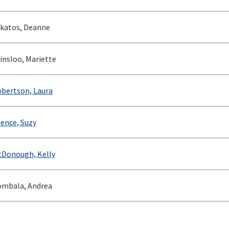
katos, Deanne
insloo, Mariette
bertson, Laura
ence, Suzy
Donough, Kelly
mbala, Andrea