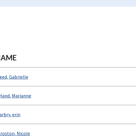
NAME
eed, Gabrielle
land, Marianne
rbry, erin
roston, Nicole