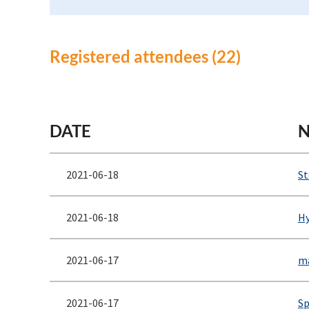
Registered attendees (22)
<< First
< Prev
Next >
Last >>
DATE
2021-06-18
St
2021-06-18
Hy
2021-06-17
ma
2021-06-17
Sp