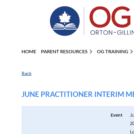
HOME
PARENT RESOURCES
OG TRAINING
Back
JUNE PRACTITIONER INTERIM M
Event
J
2
L